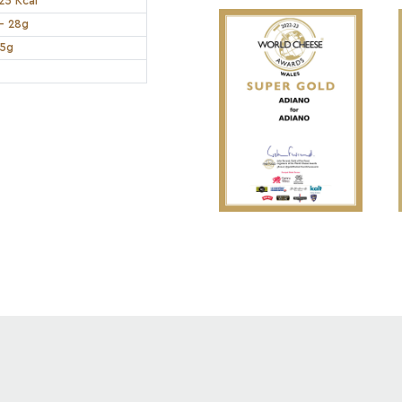
25 Kcal
- 28g
.5g