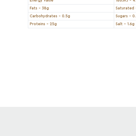
Energy value
1863KJ - 4
Fats - 38g
Saturated 
Carbohydrates - 0.5g
Sugars - 0
Proteins - 25g
Salt - 1.6g