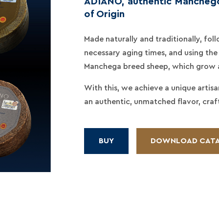
ADIANO, authentic Manchego
of Origin
Made naturally and traditionally, fo
necessary aging times, and using the 
Manchega breed sheep, which grow an
With this, we achieve a unique artis
an authentic, unmatched flavor, craf
BUY
DOWNLOAD CAT