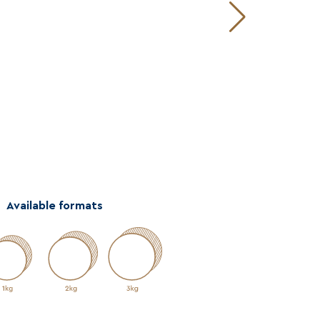
Available formats