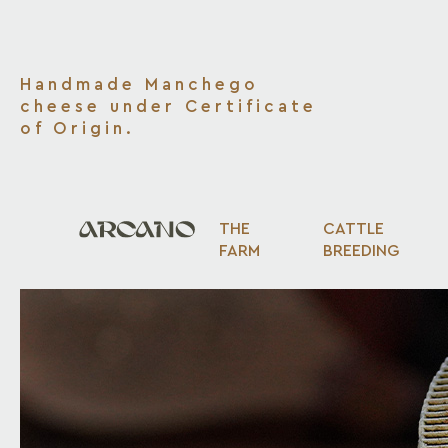
Handmade Manchego
cheese under Certificate
of Origin.
THE
CATTLE
FARM
BREEDING