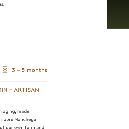
s.
3 - 5 months
IN - ARTISAN
m aging, made
our pure Manchega
 of our own farm and