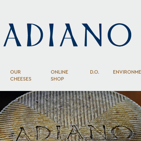
OUR
ONLINE
D.O.
ENVIRONM
CHEESES
SHOP