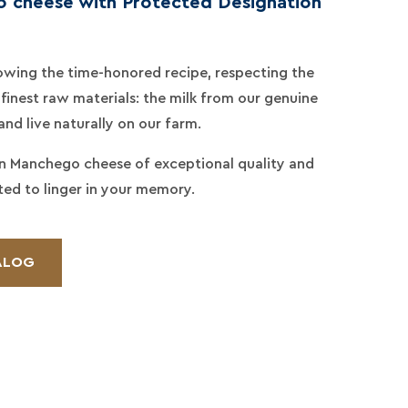
 cheese with Protected Designation
llowing the time-honored recipe, respecting the
finest raw materials: the milk from our genuine
d live naturally on our farm.
an Manchego cheese of exceptional quality and
ted to linger in your memory.
ALOG