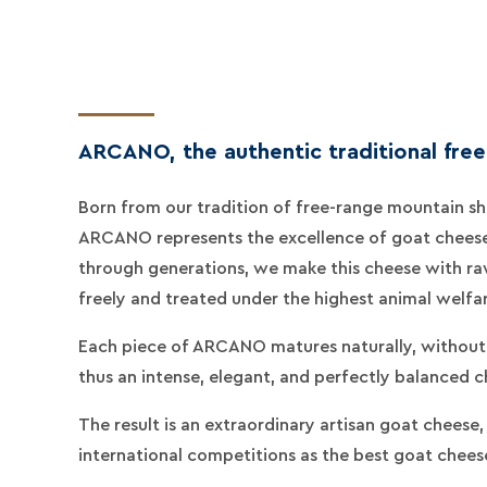
ARCANO, the authentic traditional fre
Born from our tradition of free-range mountain sh
ARCANO represents the excellence of goat chees
through generations, we make this cheese with raw
freely and treated under the highest animal welfa
Each piece of ARCANO matures naturally, without 
thus an intense, elegant, and perfectly balanced c
The result is an extraordinary artisan goat cheese
international competitions as the best goat cheese