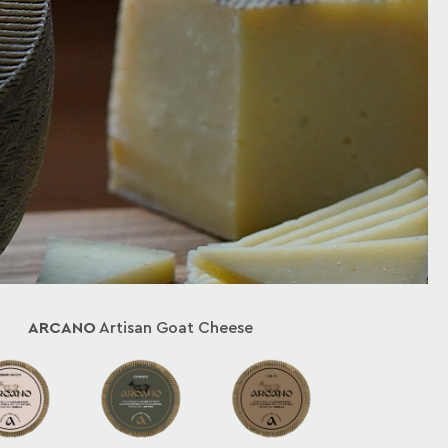
ARCANO
Artisan Goat Cheese