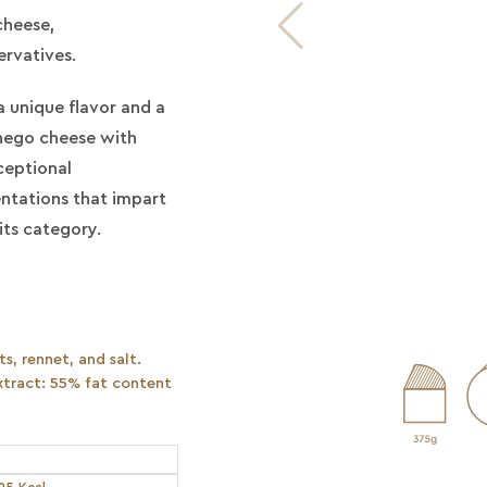
cheese,
ervatives.
a unique flavor and a
chego cheese with
ceptional
entations that impart
its category.
s, rennet, and salt.
tract: 55% fat content