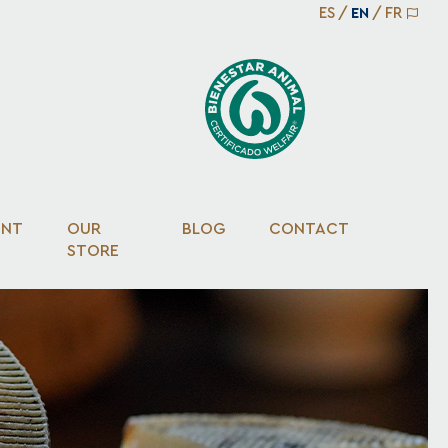
ES
/
EN
/
FR
ENT
OUR
BLOG
CONTACT
STORE