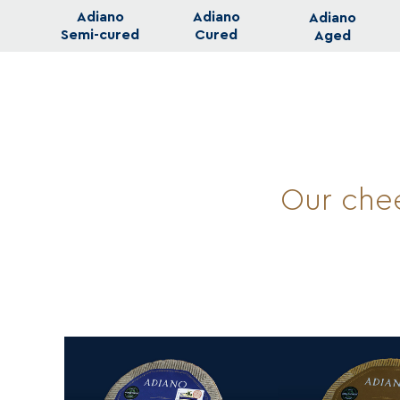
Adiano
Adiano
Adiano
Semi-cured
Cured
Aged
Our chee