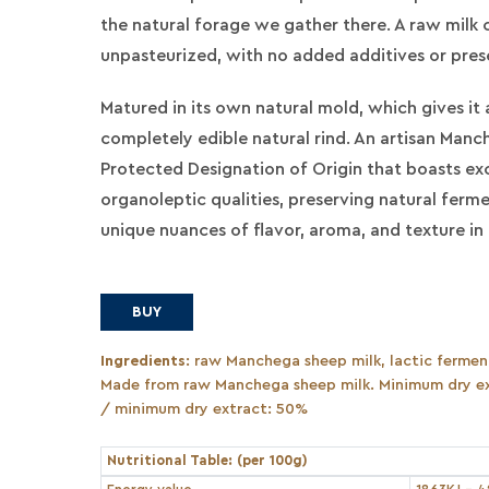
the natural forage we gather there. A raw milk 
unpasteurized, with no added additives or pres
Matured in its own natural mold, which gives it 
completely edible natural rind. An artisan Man
Protected Designation of Origin that boasts ex
organoleptic qualities, preserving natural ferm
unique nuances of flavor, aroma, and texture in 
BUY
Ingredients
: raw Manchega sheep milk, lactic ferment
Made from raw Manchega sheep milk. Minimum dry ex
/ minimum dry extract: 50%
Nutritional Table: (per 100g)