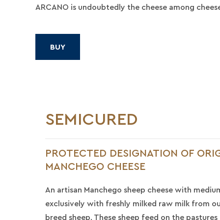
ARCANO is undoubtedly the cheese among cheese
BUY
SEMICURED
PROTECTED DESIGNATION OF ORIG
MANCHEGO CHEESE
An artisan Manchego sheep cheese with mediu
exclusively with freshly milked raw milk from 
breed sheep. These sheep feed on the pastures