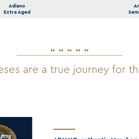
Adiano
A
Extra Aged
Sem
ses are a true journey for t