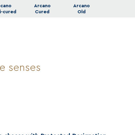
rcano
Arcano
Arcano
i-cured
Cured
Old
he senses