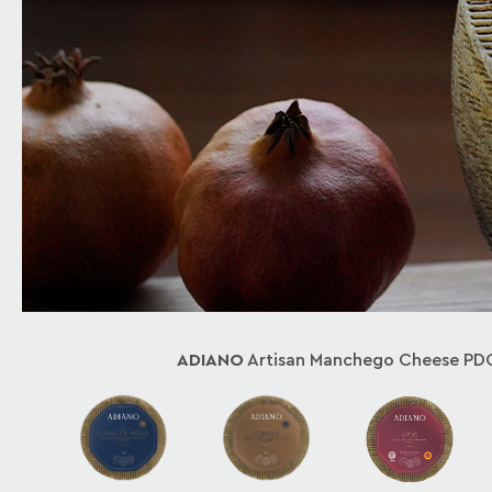
ADIANO
Artisan Manchego Cheese PD