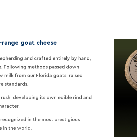
e-range goat cheese
epherding and crafted entirely by hand,
e. Following methods passed down
 milk from our Florida goats, raised
re standards.
rush, developing its own edible rind and
haracter.
, recognized in the most prestigious
 in the world.