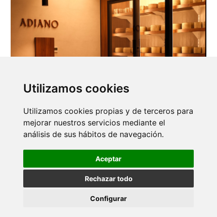
Utilizamos cookies
Utilizamos cookies propias y de terceros para
mejorar nuestros servicios mediante el
análisis de sus hábitos de navegación.
Aceptar
Rechazar todo
Configurar