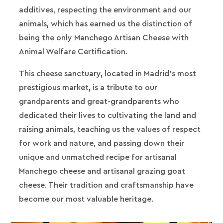
additives, respecting the environment and our
animals, which has earned us the distinction of
being the only Manchego Artisan Cheese with
Animal Welfare Certification.
This cheese sanctuary, located in Madrid's most
prestigious market, is a tribute to our
grandparents and great-grandparents who
dedicated their lives to cultivating the land and
raising animals, teaching us the values of respect
for work and nature, and passing down their
unique and unmatched recipe for artisanal
Manchego cheese and artisanal grazing goat
cheese. Their tradition and craftsmanship have
become our most valuable heritage.