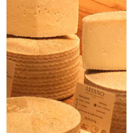
ES
EN
FR
/
/