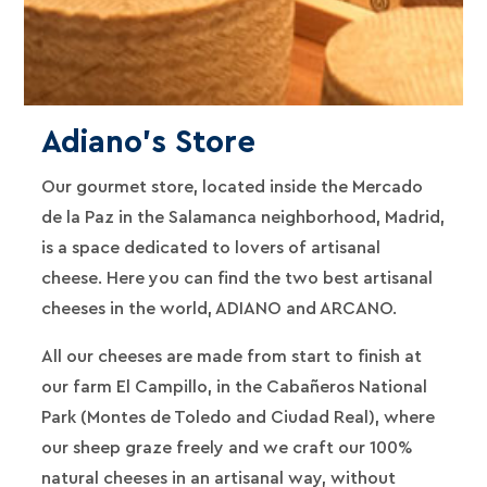
Adiano's Store
Our gourmet store, located inside the Mercado
de la Paz in the Salamanca neighborhood, Madrid,
is a space dedicated to lovers of artisanal
cheese. Here you can find the two best artisanal
cheeses in the world, ADIANO and ARCANO.
All our cheeses are made from start to finish at
our farm El Campillo, in the Cabañeros National
Park (Montes de Toledo and Ciudad Real), where
our sheep graze freely and we craft our 100%
natural cheeses in an artisanal way, without