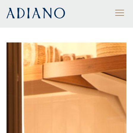
ES
/
EN
/
FR