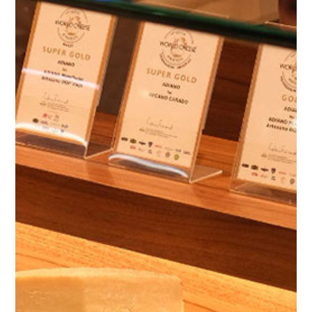
The Farm
Cattle Breeding
Our Cheeses
Online Shop
D.O.
Environment
Our store
Blog
Contact